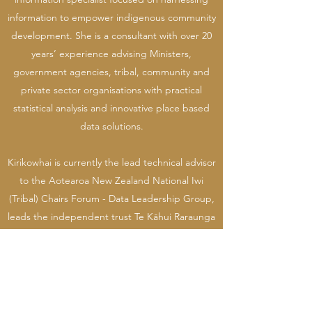
information to empower indigenous community
development. She is a consultant with over 20
years’ experience advising Ministers,
government agencies, tribal, community and
private sector organisations with practical
statistical analysis and innovative place based
data solutions.
Kirikowhai is currently the lead technical advisor
to the Aotearoa New Zealand National Iwi
(Tribal) Chairs Forum - Data Leadership Group,
leads the independent trust Te Kāhui Raraunga
and holds governance positions across the
private sector and government, including with
her tribe (Chair - Tūhourangi Tribal Authority,
Trustee – Te Pumautanga o Te Arawa), Māori
Health provider Manaaki Ora Trust (Deputy