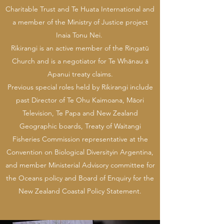
Charitable Trust and Te Huata International and
a member of the Ministry of Justice project
Inaia Tonu Nei.
Rikirangi is an active member of the Ringatū
Church and is a negotiator for Te Whānau ā
Apanui treaty claims.
Previous special roles held by Rikirangi include
past Director of Te Ohu Kaimoana, Māori
Television, Te Papa and New Zealand
Geographic boards, Treaty of Waitangi
Fisheries Commission representative at the
Convention on Biological Diversityin Argentina,
and member Ministerial Advisory committee for
the Oceans policy and Board of Enquiry for the
New Zealand Coastal Policy Statement.