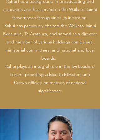
Rahui has a background in broadcasting and
education and has served on the Waikato-Tainui
Governance Group since its inception.
Rahui has previously chaired the Waikato Tainui
Executive, Te Arataura, and served as a director
and member of various holdings companies,
ministerial committees, and national and local
boards.
Rahui plays an integral role in the Iwi Leaders’
Forum, providing advice to Ministers and
Crown officials on matters of national
significance.