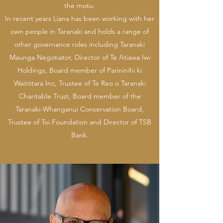
the motu.
In recent years Liana has been working with her
own people in Taranaki and holds a range of
other governance roles including Taranaki
Maunga Negotiator, Director of Te Atiawa Iwi
Holdings, Board member of Parininihi ki
Waitōtara Inc, Trustee of Te Reo o Taranaki
Charitable Trust, Board member of the
Taranaki-Whanganui Conservation Board,
Trustee of Toi Foundation and Director of TSB
Bank.