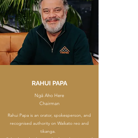
RAHUI PAPA
Ngā Aho Here
Chairman
Rahui Papa is an orator, spokesperson, and
recognised authority on Waikato reo and
tikanga.