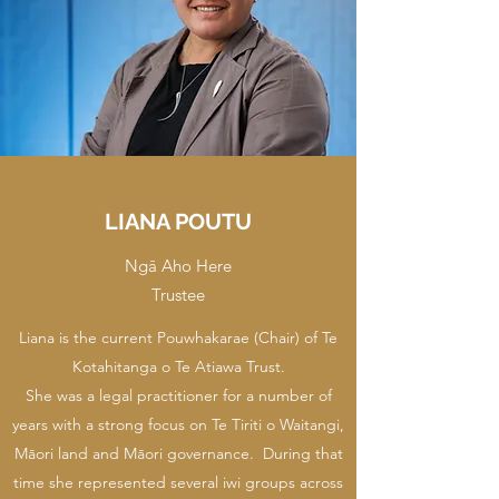
LIANA POUTU
Ngā Aho Here
Trustee
Liana is the current Pouwhakarae (Chair) of Te
Kotahitanga o Te Atiawa Trust.
She was a legal practitioner for a number of
years with a strong focus on Te Tiriti o Waitangi,
Māori land and Māori governance. During that
time she represented several iwi groups across