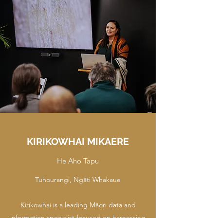
KIRIKOWHAI MIKAERE
He Aho Tapu
Tuhourangi, Ngāti Whakaue
Kirikowhai is a leading Māori data and
information specialist focused on harnessing