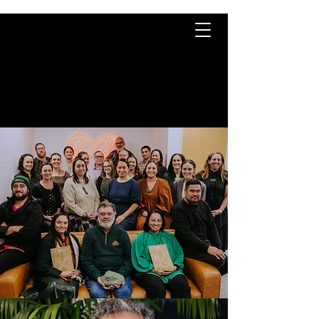
TE KĀHUI
RARAUNGA