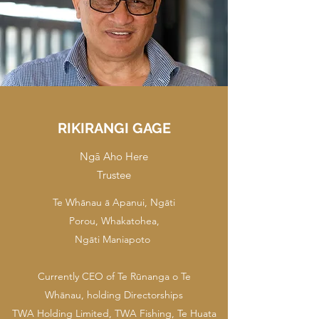
RIKIRANGI GAGE
Ngā Aho Here
Trustee
Te Whānau ā Apanui, Ngāti
Porou, Whakatohea,
Ngāti Maniapoto
Currently CEO of Te Rūnanga o Te
Whānau, holding Directorships
TWA Holding Limited, TWA Fishing, Te Huata