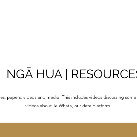
NGA
Kāinga I Home
Māori
NGĀ HUA | RESOURCE
ces, papers, videos and media. This includes videos discussing some
videos about Te Whata, our data platform.