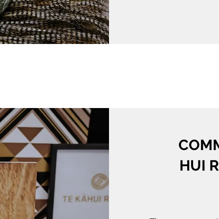
COMM
HUI 