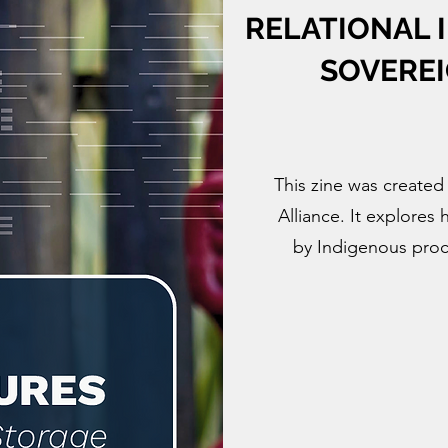
RELATIONAL 
SOVEREI
This zine was created
Alliance. It explores
by Indigenous proce