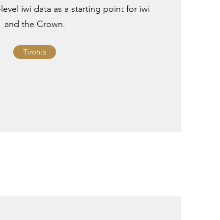
level iwi data as a starting point for iwi
and the Crown.
Tirohia