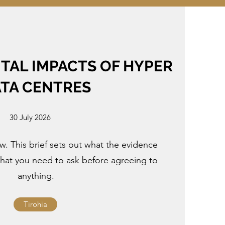
AL IMPACTS OF HYPER
TA CENTRES
30 July 2026
. This brief sets out what the evidence
what you need to ask before agreeing to
anything.
Tirohia