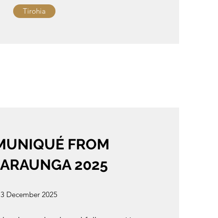
Tirohia
UNIQUÉ FROM
RARAUNGA 2025
3 December 2025