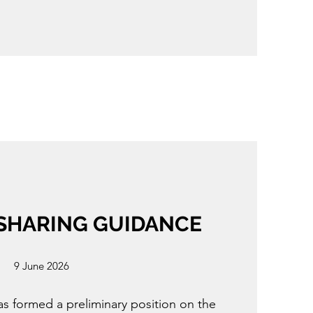
 SHARING GUIDANCE
9 June 2026
s formed a preliminary position on the