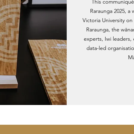
This communiqué 
Raraunga 2025, a
Victoria University 
Raraunga, the wānan
experts, Iwi leaders,
data-led organisati
Mā