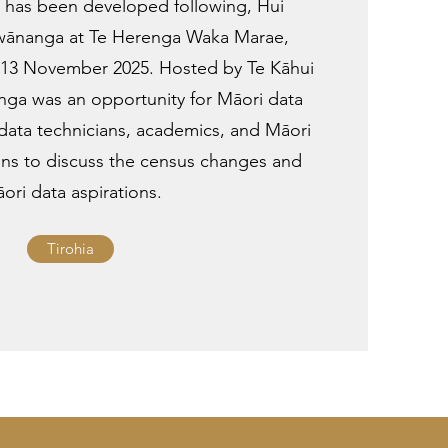
has been developed following, Hui
 wānanga at Te Herenga Waka Marae,
on 13 November 2025. Hosted by Te Kāhui
ga was an opportunity for Māori data
 data technicians, academics, and Māori
ons to discuss the census changes and
ori data aspirations.
Tirohia