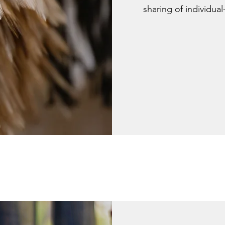
sharing of individual-