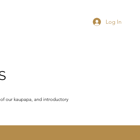
Log In
 Data Governance
More
S
 of our kaupapa, and introductory