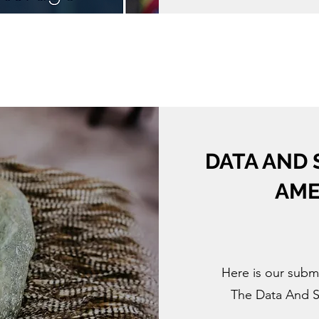
DATA AND 
AME
Here is our subm
The Data And S