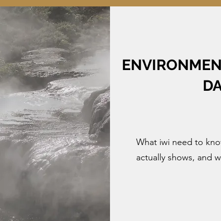
ENVIRONMENT
DA
What iwi need to know
actually shows, and 