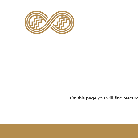
TE KĀHUI RARAU
On this page you will find resour