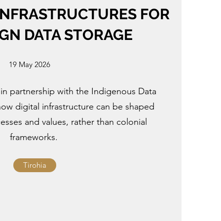
INFRASTRUCTURES FOR
GN DATA STORAGE
19 May 2026
 in partnership with the Indigenous Data
 how digital infrastructure can be shaped
sses and values, rather than colonial
frameworks.
Tirohia