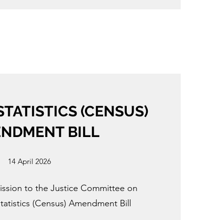
STATISTICS (CENSUS)
NDMENT BILL
14 April 2026
ission to the Justice Committee on
tatistics (Census) Amendment Bill