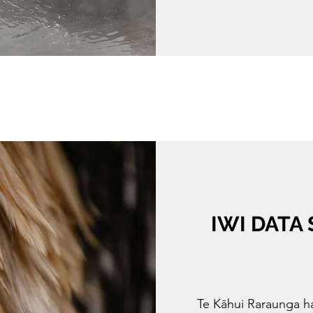
IWI DATA
Te Kāhui Raraunga ha