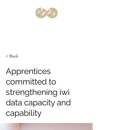
TE KĀHUI
RARAUNGA
< Back
Apprentices
committed to
strengthening iwi
data capacity and
capability