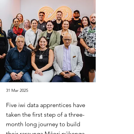
31 Mar 2025
Five iwi data apprentices have
taken the first step of a three-
month long journey to build
their raraunga Māori pūkenga