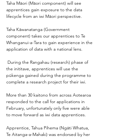
Taha Māori (Māori component) will see 
apprentices gain exposure to the data 
lifecycle from an iwi Māori perspective. 
Taha Kāwanatanga (Government 
component) takes our apprentices to Te 
Whanganui-a-Tara to gain experience in the 
application of data with a national lens.  
 During the Rangahau (research) phase of 
the inititave, apprentices will use the 
pūkenga gained during the programme to 
complete a research project for their iwi. 
More than 30 kaitono from across Aotearoa 
responded to the call for applications in 
February, unfortunately only five were able 
to move forward as iwi data apprentices. 
Apprentice, Tahua Pihema (Ngāti Whatua, 
Te Aitanga-a-Mahaki) was endorsed by her 