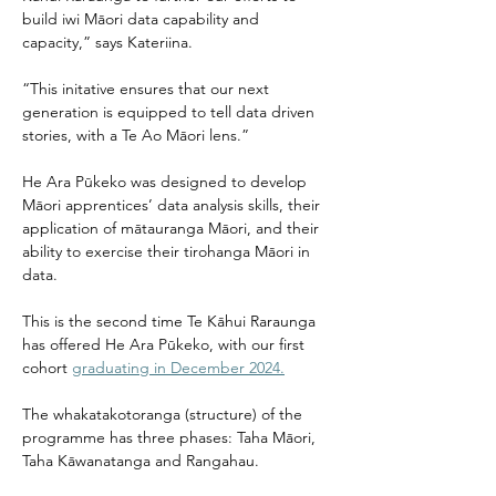
build iwi Māori data capability and 
capacity,” says Kateriina. 
“This initative ensures that our next 
generation is equipped to tell data driven 
stories, with a Te Ao Māori lens.” 
He Ara Pūkeko was designed to develop 
Māori apprentices’ data analysis skills, their 
application of mātauranga Māori, and their 
ability to exercise their tirohanga Māori in 
data. 
This is the second time Te Kāhui Raraunga 
has offered He Ara Pūkeko, with our first 
cohort 
graduating in December 2024.
The whakatakotoranga (structure) of the 
programme has three phases: Taha Māori, 
Taha Kāwanatanga and Rangahau. 