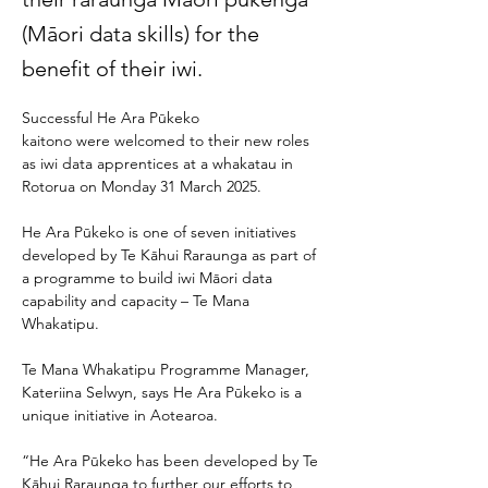
(Māori data skills) for the
benefit of their iwi.
Successful He Ara Pūkeko 
kaitono were welcomed to their new roles 
as iwi data apprentices at a whakatau in 
Rotorua on Monday 31 March 2025. 
He Ara Pūkeko is one of seven initiatives 
developed by Te Kāhui Raraunga as part of 
a programme to build iwi Māori data 
capability and capacity – Te Mana 
Whakatipu.  
Te Mana Whakatipu Programme Manager, 
Kateriina Selwyn, says He Ara Pūkeko is a 
unique initiative in Aotearoa. 
“He Ara Pūkeko has been developed by Te 
Kāhui Raraunga to further our efforts to 