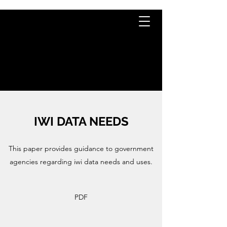
TE KĀHUI
RARAUNGA
IWI DATA NEEDS
This paper provides guidance to government
agencies regarding iwi data needs and uses.
PDF