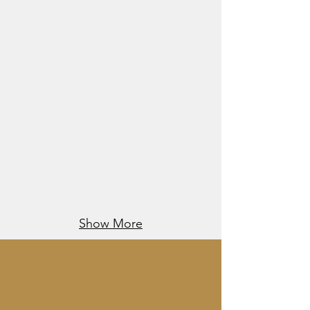
Show More