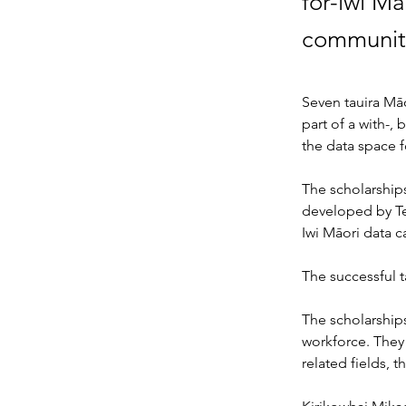
for-iwi M
community
Seven tauira Māo
part of a with-,
the data space f
The scholarships
developed by Te
Iwi Māori data c
The successful t
The scholarship
workforce. They 
related fields, t