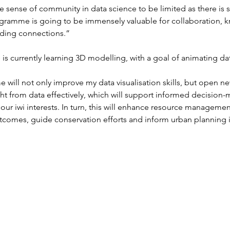
e sense of community in data science to be limited as there is s
ogramme is going to be immensely valuable for collaboration, 
lding connections.”
is currently learning 3D modelling, with a goal of animating d
 will not only improve my data visualisation skills, but open n
ht from data effectively, which will support informed decision
our iwi interests. In turn, this will enhance resource manageme
utcomes, guide conservation efforts and inform urban planning in