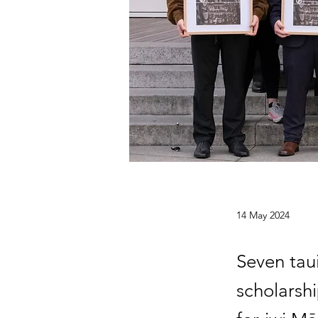
14 May 2024
Seven taui
scholarsh