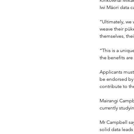
Kirikowhai Mikae
Iwi Māori data ca
“Ultimately, we 
weave their pūke
themselves, the
“This is a unique
the benefits are
Applicants must 
be endorsed by o
contribute to the
Mairangi Campbel
currently studyi
Mr Campbell say
solid data leads