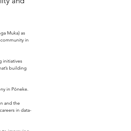
lity and
nga Muka) as 
d community in 
initiatives 
t’s building 
ony in Pōneke.
n and the 
careers in data-