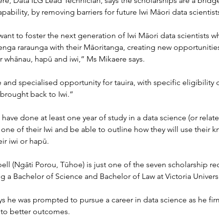
re, Data ILG Lead Technician, says the scholarships are a bridg
pability, by removing barriers for future Iwi Māori data scientist
want to foster the next generation of Iwi Māori data scientists wh
nga raraunga with their Māoritanga, creating new opportunities
ir whānau, hapū and iwi,” Ms Mikaere says.
 and specialised opportunity for tauira, with specific eligibility c
 brought back to Iwi.”
have done at least one year of study in a data science (or rela
ne of their Iwi and be able to outline how they will use their 
ir iwi or hapū.
l (Ngāti Porou, Tūhoe) is just one of the seven scholarship rec
ng a Bachelor of Science and Bachelor of Law at Victoria Universi
s he was prompted to pursue a career in data science as he firm
 to better outcomes.