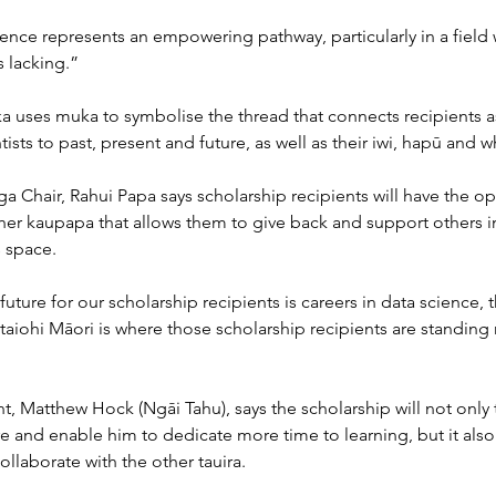
ence represents an empowering pathway, particularly in a field
s lacking.”
 uses muka to symbolise the thread that connects recipients as
tists to past, present and future, as well as their iwi, hapū and 
a Chair, Rahui Papa says scholarship recipients will have the op
ther kaupapa that allows them to give back and support others in
s space.
future for our scholarship recipients is careers in data science, t
taiohi Māori is where those scholarship recipients are standing 
t, Matthew Hock (Ngāi Tahu), says the scholarship will not only
re and enable him to dedicate more time to learning, but it also 
ollaborate with the other tauira.