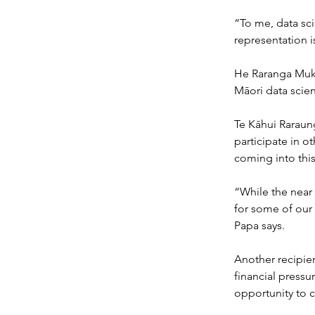
“To me, data sci
representation i
He Raranga Muka
Māori data scien
Te Kāhui Raraung
participate in o
coming into thi
“While the near 
for some of our 
Papa says.
Another recipien
financial pressu
opportunity to c