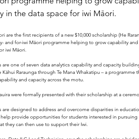
āori programme helping to grow capabi
 in the data space for iwi Māori.
ri are the first recipients of a new $10,000 scholarship (He Rara
 by- and for-iwi Māori programme helping to grow capability an
or iwi Māori.
 are one of seven data analytics capability and capacity building 
 Kāhui Raraunga through Te Mana Whakatipu – a programme tha
apability and capacity across the motu.
auira were formally presented with their scholarship at a cerem
s are designed to address and overcome disparities in educatio
help provide opportunities for students interested in pursuing 
hat they can then use to support their Iwi.