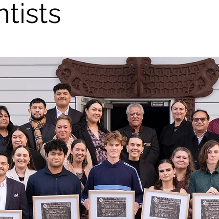
ntists