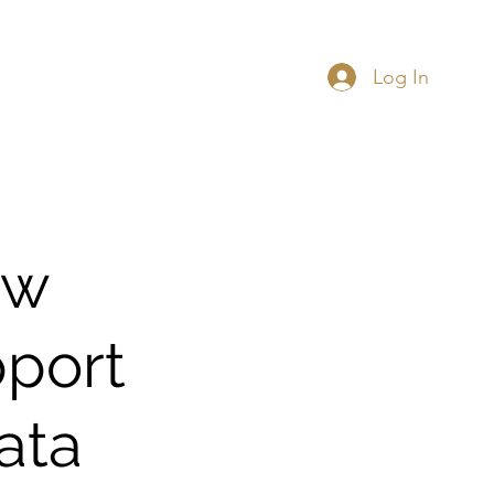
Log In
 Data Governance
More
ew
pport
ata