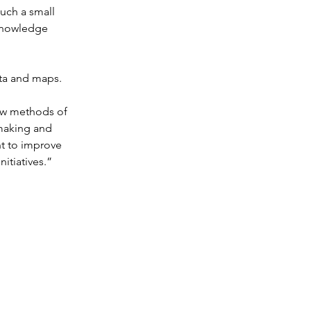
uch a small 
knowledge 
ata and maps.
ew methods of 
-making and 
nt to improve 
itiatives.”