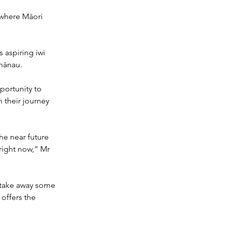
 where Māori 
 aspiring iwi 
whānau.
portunity to 
 their journey 
he near future 
right now,” Mr 
 take away some 
offers the 