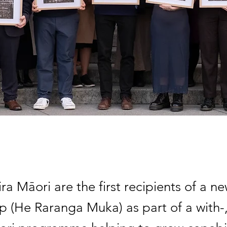
ra Māori are the first recipients of a n
ip (He Raranga Muka) as part of a with-