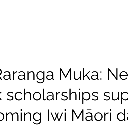
NGA
Kāinga I Home
Māori
Raranga Muka: N
 scholarships su
ming Iwi Māori d