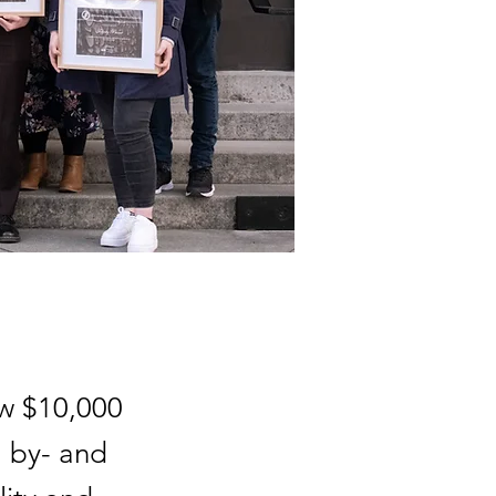
ew $10,000
, by- and