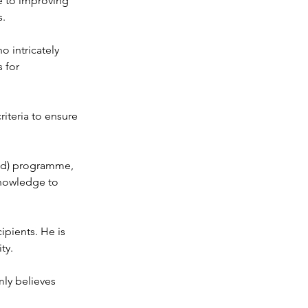
e to improving 
s.
o intricately 
 for 
riteria to ensure 
ted) programme, 
knowledge to 
ipients. He is 
ty.
ly believes 