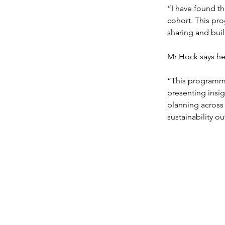
“I have found th
cohort. This pr
sharing and bui
Mr Hock says he 
“This programme
presenting insig
planning across 
sustainability o