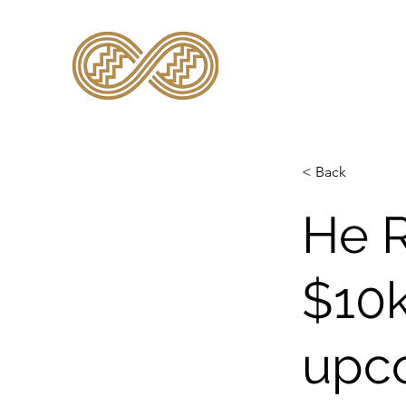
TE KĀHUI RARAU
< Back
He 
$10k
upco